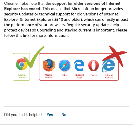
Chrome. Take note that the
s
upport for older versions of Internet
Explorer has ended
.
This means that
Microsoft no longer provides
security updates or technical support for old versions of Internet
Explorer (
Internet Explorer (IE) 10 and older), which can directly impact
the performance of your browsers. R
egular security updates help
protect devices so upgrading and staying current is important
. Please
follow
this link
for more information.
Did you find it helpful?
Yes
No