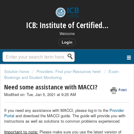
ICB: Institute of Certified Bookkeepers
Welcome
Login
Solution home
Providers: Find your Resources here!
Exam
Bookings and Student Monitoring
Need some assistance with MACCI?
Print
Modified on: Tue, Jan 5, 2021 at 9:25 AM
If you need any assistance with MACCI, please log-in to the
Provider
Portal
and download the MACCI guide. The guide will provide you with
instructions as well as solutions to common problems experienced.
Please make sure you use the latest version of
Important to note: